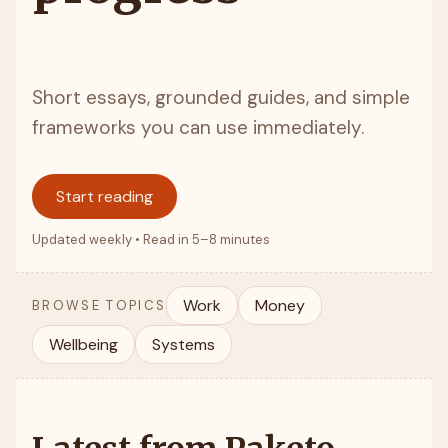
Short essays, grounded guides, and simple
frameworks you can use immediately.
Start reading
Updated weekly • Read in 5–8 minutes
Work
Money
BROWSE TOPICS
Wellbeing
Systems