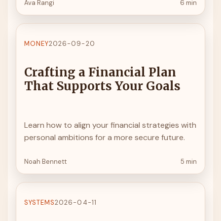
Ava Rangi
6 min
MONEY
2026-09-20
Crafting a Financial Plan
That Supports Your Goals
Learn how to align your financial strategies with
personal ambitions for a more secure future.
Noah Bennett
5 min
SYSTEMS
2026-04-11