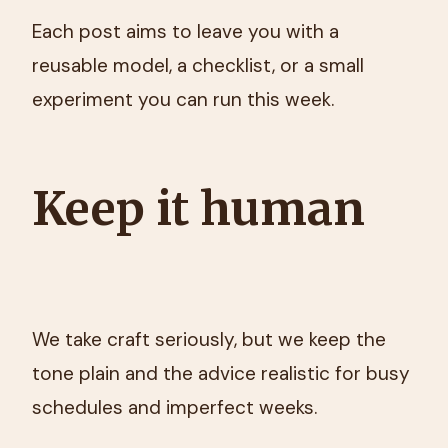
Each post aims to leave you with a
reusable model, a checklist, or a small
experiment you can run this week.
Keep it human
We take craft seriously, but we keep the
tone plain and the advice realistic for busy
schedules and imperfect weeks.