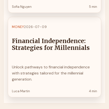
Sofia Nguyen
5 min
MONEY
2026-07-09
Financial Independence:
Strategies for Millennials
Unlock pathways to financial independence
with strategies tailored for the millennial
generation.
Luca Martin
4 min