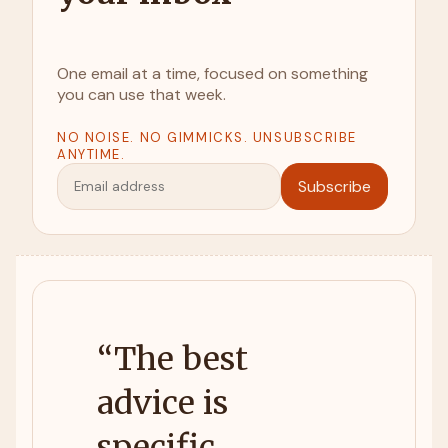
One email at a time, focused on something
you can use that week.
NO NOISE. NO GIMMICKS. UNSUBSCRIBE
ANYTIME.
Subscribe
“
The best
advice is
specific,