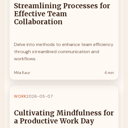
Streamlining Processes for
Effective Team
Collaboration
Delve into methods to enhance team efficiency
through streamlined communication and
workflows.
Mila Kaur
4 min
WORK
2026-05-07
Cultivating Mindfulness for
a Productive Work Day