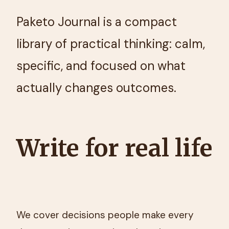
Paketo Journal is a compact
library of practical thinking: calm,
specific, and focused on what
actually changes outcomes.
Write for real life
We cover decisions people make every