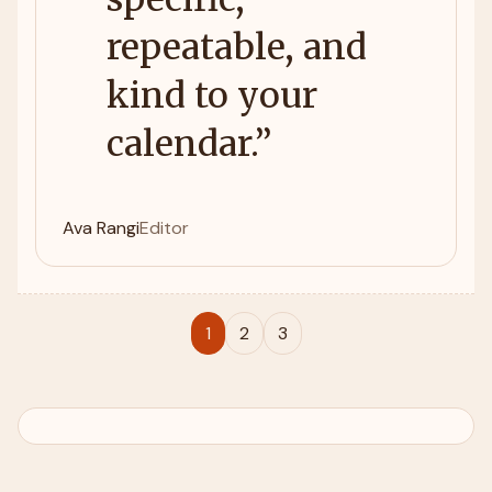
repeatable, and
kind to your
calendar.
”
Ava Rangi
Editor
1
2
3