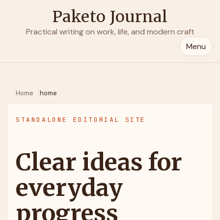
Paketo Journal
Practical writing on work, life, and modern craft
Menu
Home
home
STANDALONE EDITORIAL SITE
Clear ideas for
everyday
progress