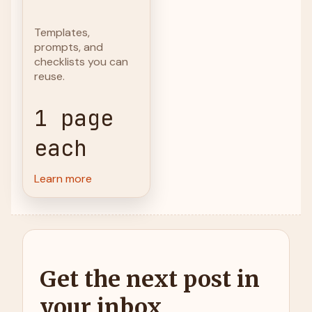
Templates,
prompts, and
checklists you can
reuse.
1 page
each
Learn more
Get the next post in
your inbox