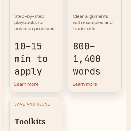
Step-by-step
Clear arguments
playbooks for
with examples and
common problems.
trade-offs.
10–15
800–
min to
1,400
apply
words
Learn more
Learn more
SAVE AND REUSE
Toolkits