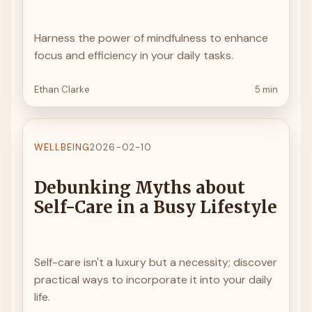
Harness the power of mindfulness to enhance
focus and efficiency in your daily tasks.
Ethan Clarke
5 min
WELLBEING
2026-02-10
Debunking Myths about
Self-Care in a Busy Lifestyle
Self-care isn't a luxury but a necessity; discover
practical ways to incorporate it into your daily
life.