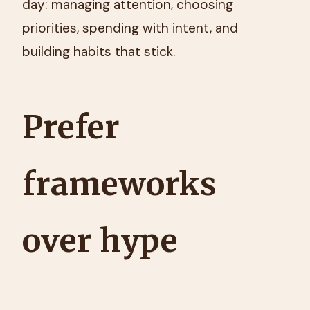
day: managing attention, choosing
priorities, spending with intent, and
building habits that stick.
Prefer
frameworks
over hype