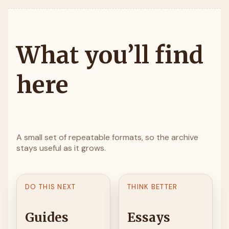
What you’ll find
here
A small set of repeatable formats, so the archive
stays useful as it grows.
DO THIS NEXT
THINK BETTER
Guides
Essays