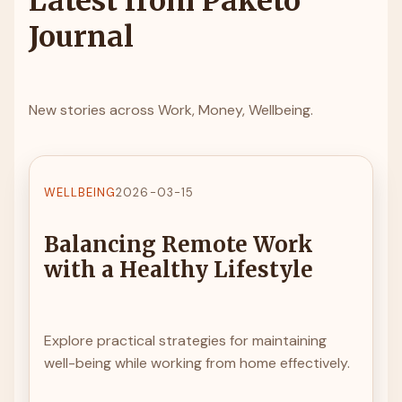
Latest from Paketo
Journal
New stories across Work, Money, Wellbeing.
WELLBEING
2026-03-15
Balancing Remote Work
with a Healthy Lifestyle
Explore practical strategies for maintaining
well-being while working from home effectively.